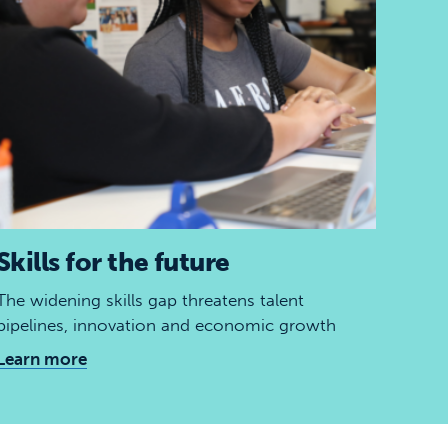
Skills for the future
The widening skills gap threatens talent
pipelines, innovation and economic growth
Learn more