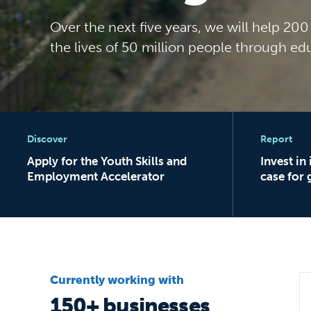
Over the next five years, we will help 20
the lives of 50 million people through ed
Apply for the Youth Skills and Employment Accele
Invest in im
Discover
Report
Apply for the Youth Skills and
Invest in
Employment Accelerator
case for 
Currently working with
150+ businesses