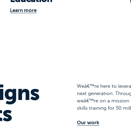
Learn more
igns
Weâ€™re here to levera
next generation. Throug
weâ€™re on a mission 
ts
skills training for 50 mi
Our work