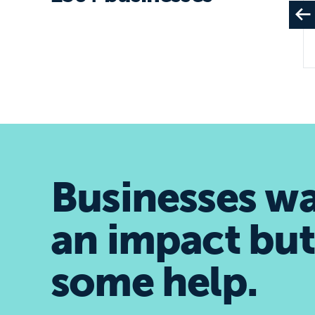
Businesses w
an impact but
some help.