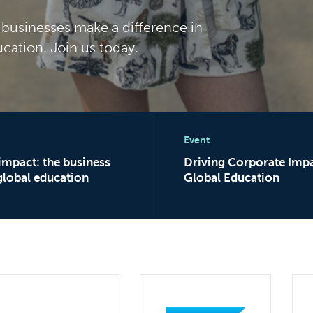
0 businesses make a difference in
ucation. Join us today.
rator
pact: the business case for global education
Driving Corporate Impac
Event
 impact: the business
Driving Corporate Impa
global education
Global Education