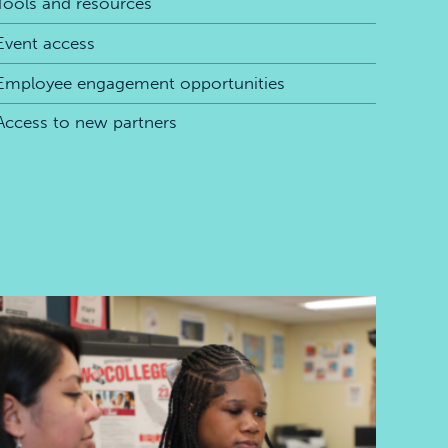
Tools and resources
Event access
Employee engagement opportunities
Access to new partners
Skills for the future