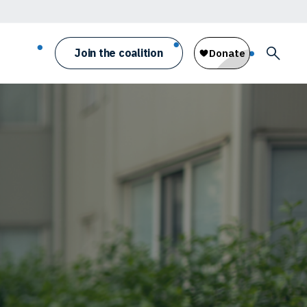
Join the coalition