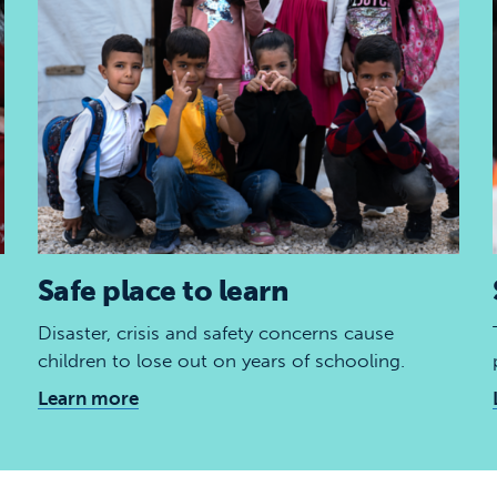
Safe place to learn
Disaster, crisis and safety concerns cause
children to lose out on years of schooling.
Learn more