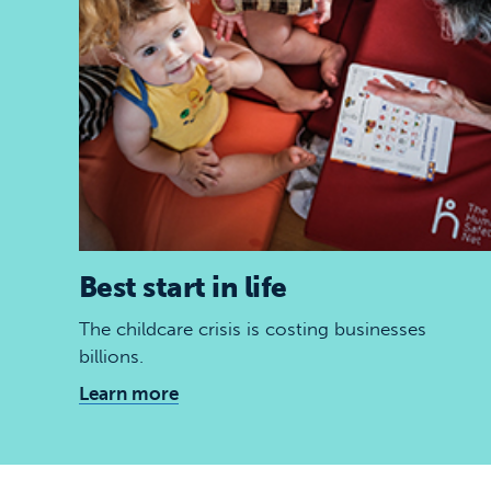
Best start in life
The childcare crisis is costing businesses
billions.
Learn more