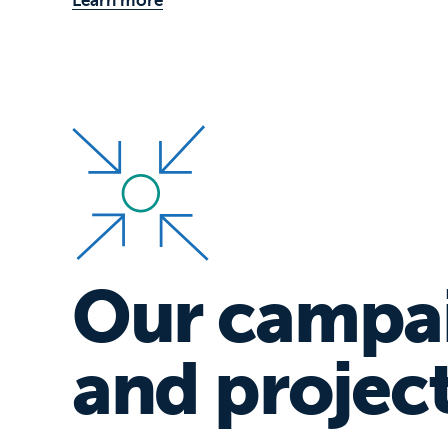
Our campa
and projec