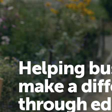
Helping bu
make a dif
through ed