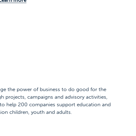
ge the power of business to do good for the
h projects, campaigns and advisory activities,
to help 200 companies support education and
llion children, youth and adults.