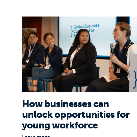
How businesses can unlock opportunitie
How businesses can
unlock opportunities for
young workforce
Learn more