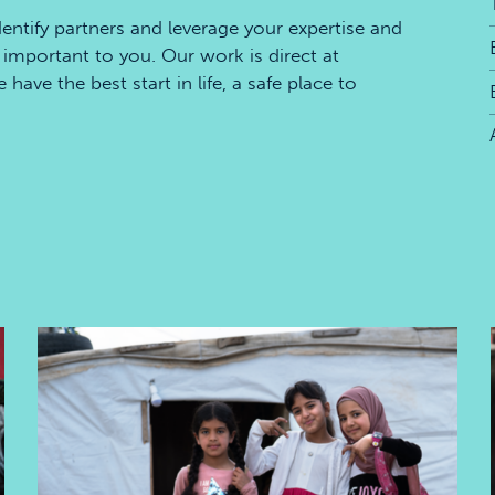
dentify partners and leverage your expertise and
important to you. Our work is direct at
ave the best start in life, a safe place to
Safe place to learn