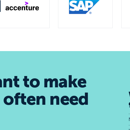
ant to make
 often need