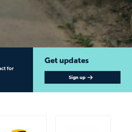
t for Global Education
Get updates
ct for
Sign up