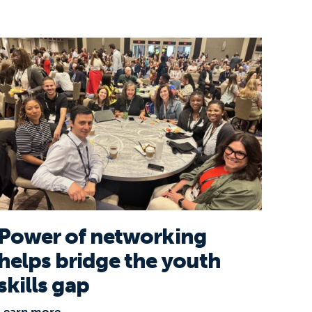
usiness Coalition for Education
Power of networking helps bridge the youth skills
Power of networking
helps bridge the youth
skills gap
Learn more