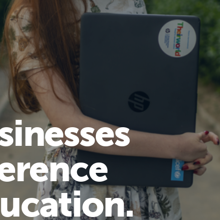
sinesses
ference
ucation.