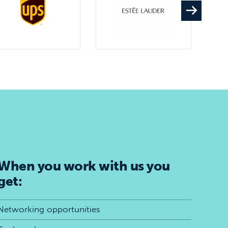
When you work with us you
get:
Networking opportunities