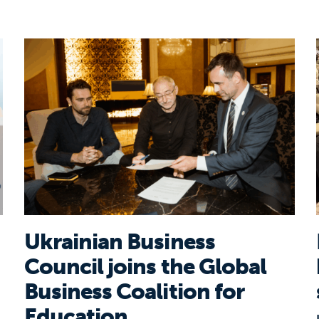
s for young workforce
Ukrainian Business Council joins the Global B
Ukrainian Business
Council joins the Global
Business Coalition for
Education