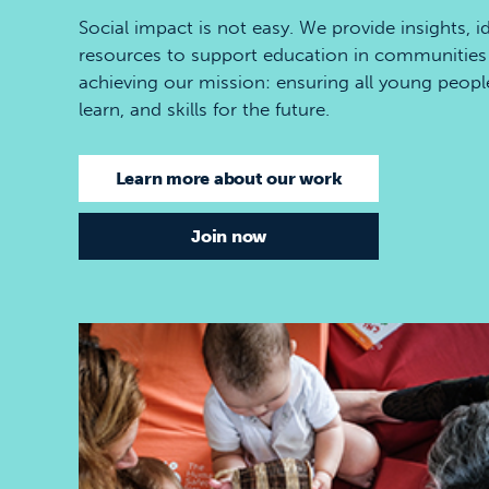
Social impact is not easy. We provide insights, i
resources to support education in communities 
achieving our mission: ensuring all young people h
learn, and skills for the future.
Learn more about our work
Join now
Best start in life