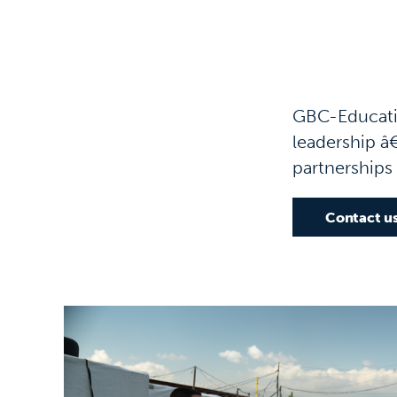
GBC-Educatio
leadership â€
partnerships
Contact u