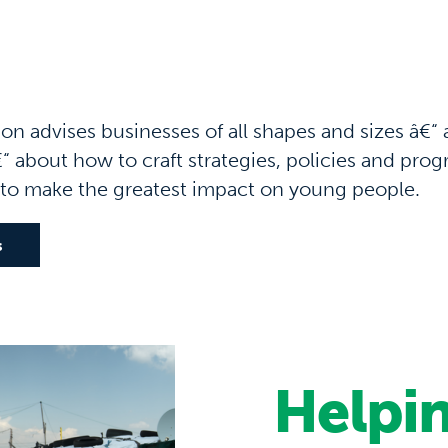
n advises businesses of all shapes and sizes â€“ 
“ about how to craft strategies, policies and pro
 to make the greatest impact on young people.
s
Helpin