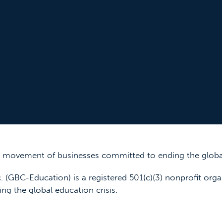
 a movement of businesses committed to ending the global
. (GBC-Education) is a registered 501(c)(3) nonprofit orga
ing the global education crisis.