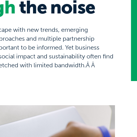
gh
the noise
scape with
new trends
, emerging
proaches
and
multiple partnership
ortant to be informed
.
Yet b
usiness
social impact and su
stainability
often
find
retched
with
limited bandwidth
.Â
Â