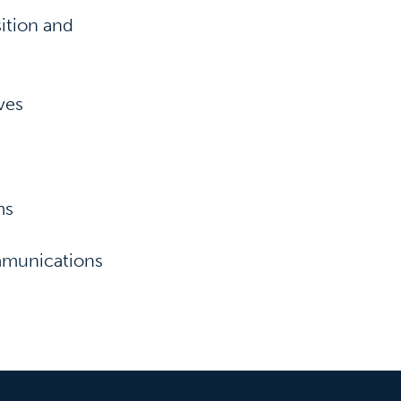
ition and
ves
ms
ommunications