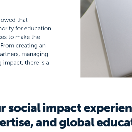
howed that
ority for education
ces to make the
 From creating an
 partners, managing
impact, there is a
r social impact experien
ertise, and global educa