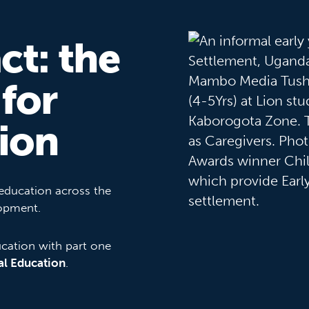
ct: the
 for
ion
 education across the
lopment.
ucation with part one
al Education
.