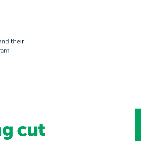
and their
gram
g cut