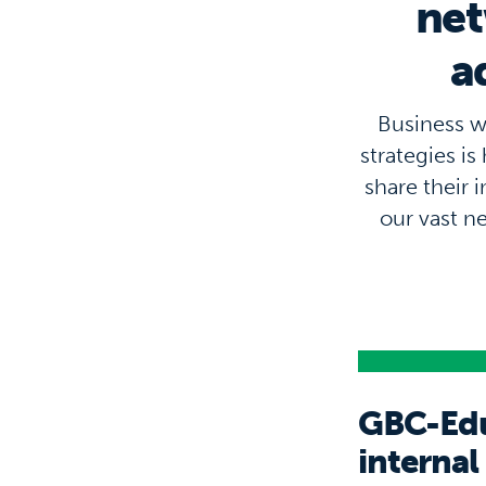
net
a
Business w
strategies i
share their 
our vast n
GBC-Educ
internal