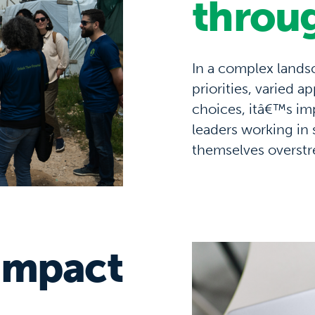
throu
In a complex land
priorities
,
varied
ap
choices,
itâ€™s
imp
leaders
working in 
themselves
overst
impact