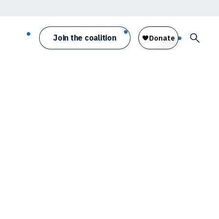
Join the coalition