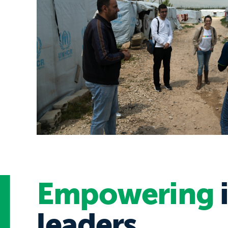
Empowering
leaders