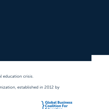
 education crisis.
nization, established in 2012 by