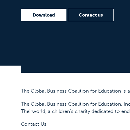
Download
Contact us
The Global Business Coalition for Education is
The Global Business Coalition for Education, Inc
Theirworld, a children’s charity dedicated to end
Contact Us