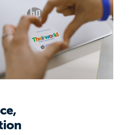
ce,
tion