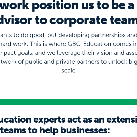
work position us to be a
dvisor to corporate team
ants to do good, but developing partnerships an
s hard work. This is where GBC-Education comes 
impact goals, and we leverage their vision and ass
etwork of public and private partners to unlock bi
scale
ation experts act as an extens
 teams to help businesses: