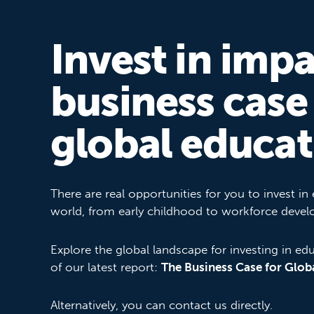
Invest in impa
business case
global educat
There are real opportunities for you to invest in
world, from early childhood to workforce deve
Explore the global landscape for investing in ed
of our latest report:
The Business Case for Glob
Alternatively, you can contact us directly.