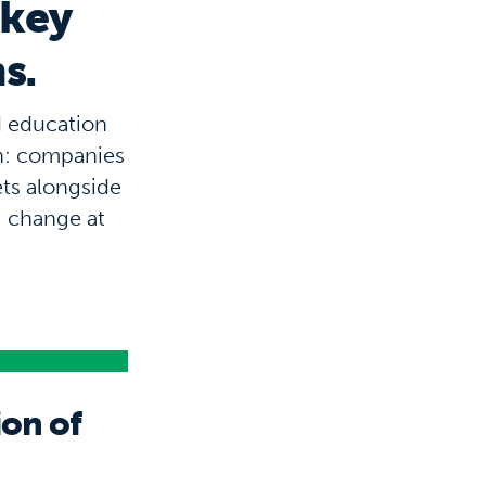
 key
s.
d education
in: companies
ets alongside
g change at
ion of