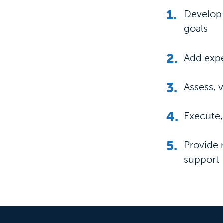
Develop 
goals
Add expe
Assess, 
Execute,
Provide 
support