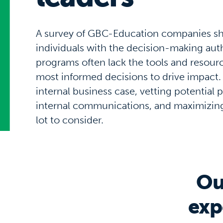
A survey of GBC-Education companies s
individuals with the decision-making auth
programs often lack the tools and resour
most informed decisions to drive impact.
internal business case, vetting potential
internal communications, and maximizing 
lot to consider.
Ou
exp