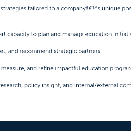
strategies tailored to a companyâ€™s unique pos
rt capacity to plan and manage education initiati
vet, and recommend strategic partners
 measure, and refine impactful education progra
research, policy insight, and internal/external c